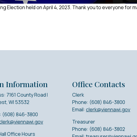
ng Election held on April 4, 2023. Thank you to everyone for 
n Information
Office Contacts
s: 7161 County Road I
Clerk
st, WI 53532
Phone: (608) 846-3800
Email:
clerk@viennawi.gov
: (608) 846-3800
clerk@viennawi.gov
Treasurer
Phone: (608) 846-3802
all Office Hours
Email:
treasurer@viennawi.g