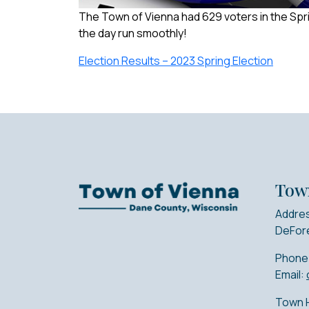
The Town of Vienna had 629 voters in the Spri
the day run smoothly!
Election Results – 2023 Spring Election
Tow
Addres
DeFore
Phone
Email:
Town H