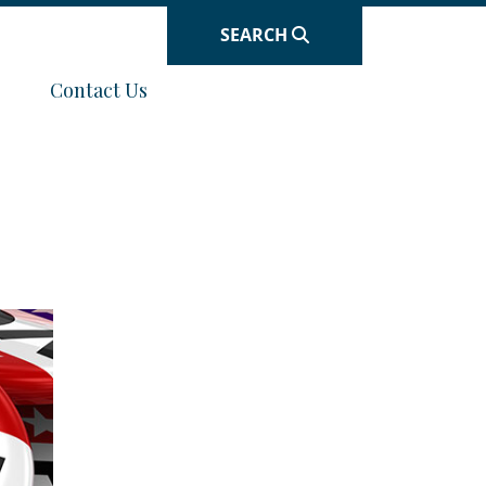
SEARCH
Navigate to
Contact Us