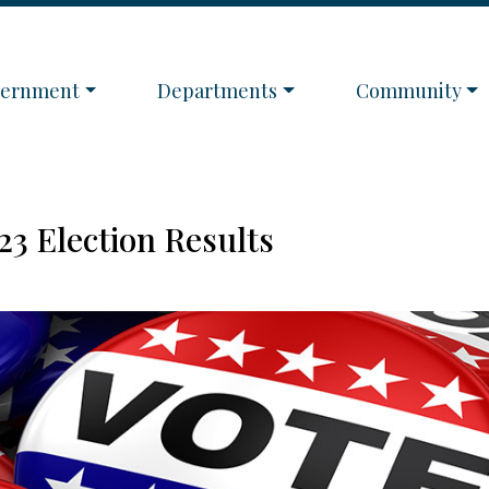
igate to
Navigate to
Navigate to
vernment
Departments
Community
23 Election Results