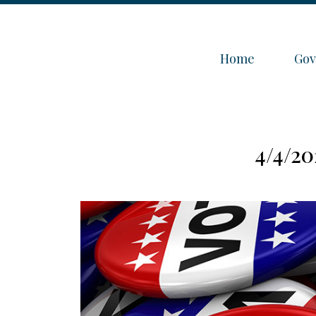
Navigate to
Nav
Home
Go
4/4/20