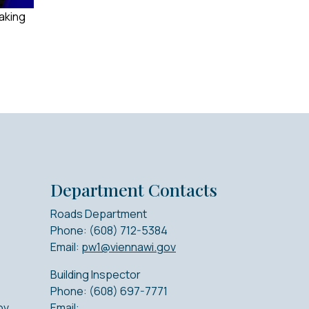
making
Department Contacts
Roads Department
Phone: (608) 712-5384
Email:
pw1@viennawi.gov
Building Inspector
Phone: (608) 697-7771
ov
Email: