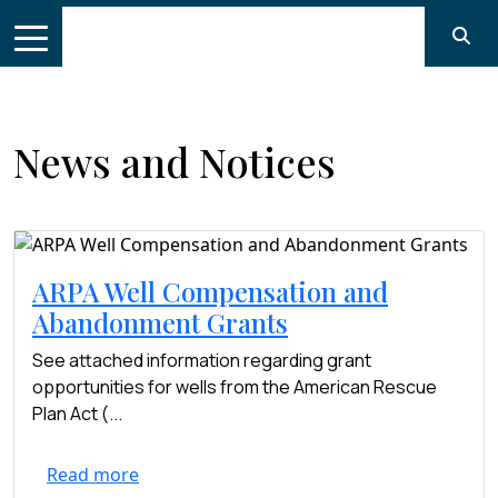
News and Notices
ARPA Well Compensation and
Abandonment Grants
See attached information regarding grant
opportunities for wells from the American Rescue
Plan Act (...
Read more