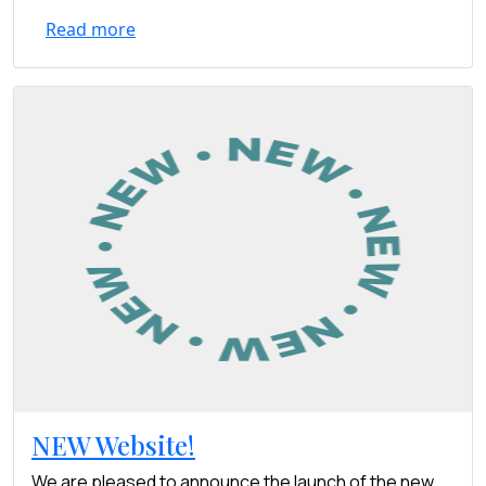
Read more
NEW Website!
We are pleased to announce the launch of the new