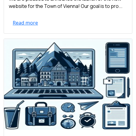
website for the Town of Vienna! Our goal is to pro...
Read more