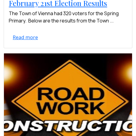
February 21st Election Results
The Town of Vienna had 320 voters for the Spring
Primary. Below are the results from the Town ...
Read more