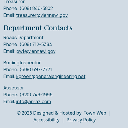
Treasurer
Phone: (608) 846-3802
Email:
treasurer@viennawi.gov
Department Contacts
Roads Department
Phone: (608) 712-5384
Email:
pw1@viennawi.gov
Building Inspector
Phone: (608) 697-7771
Email:
kgreen@generalengineering.net
Assessor
Phone: (920) 749-1995
Email:
info@apraz.com
© 2026 Designed & Hosted by
Town Web
|
Accessibility
|
Privacy Policy