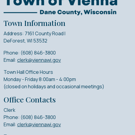
Town Information
Address: 7161 County Road I
DeForest, WI 53532
Phone: (608) 846-3800
Email:
clerk@viennawi.gov
Town Hall Office Hours
Monday - Friday 8:00am - 4:00pm
(closed on holidays and occasional meetings)
Office Contacts
Clerk
Phone: (608) 846-3800
Email:
clerk@viennawi.gov