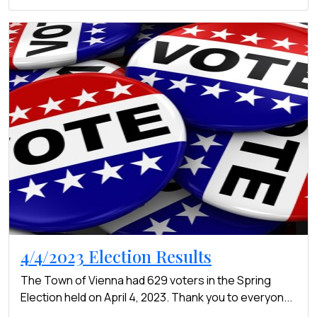
4/4/2023 Election Results
The Town of Vienna had 629 voters in the Spring
Election held on April 4, 2023. Thank you to everyon...