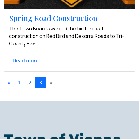
Spring Road Construction
The Town Board awarded the bid for road
construction on Red Bird and Dekorra Roads to Tri-
County Pav...
Read more
«
1
2
3
»