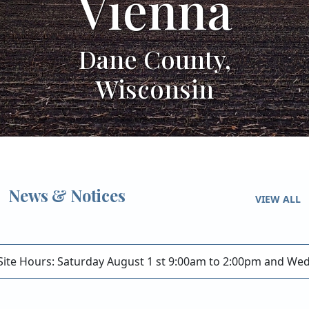
na
Vien
ty,
Dane Coun
in
Wiscons
News & Notices
VIEW ALL
Site Hours: Saturday August 1 st 9:00am to 2:00pm and W