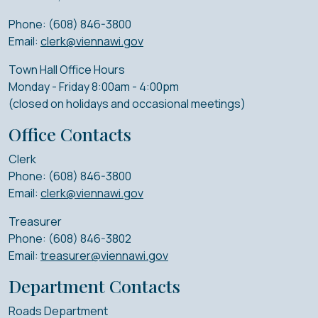
Phone: (608) 846-3800
Email:
clerk@viennawi.gov
Town Hall Office Hours
Monday - Friday 8:00am - 4:00pm
(closed on holidays and occasional meetings)
Office Contacts
Clerk
Phone: (608) 846-3800
Email:
clerk@viennawi.gov
Treasurer
Phone: (608) 846-3802
Email:
treasurer@viennawi.gov
Department Contacts
Roads Department