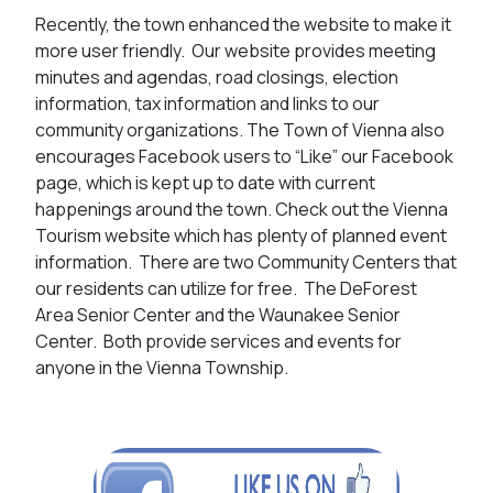
Recently, the town enhanced the website to make it
more user friendly. Our website provides meeting
minutes and agendas, road closings, election
information, tax information and links to our
community organizations. The Town of Vienna also
encourages Facebook users to “Like” our Facebook
page, which is kept up to date with current
happenings around the town. Check out the Vienna
Tourism website which has plenty of planned event
information. There are two Community Centers that
our residents can utilize for free. The DeForest
Area Senior Center and the Waunakee Senior
Center. Both provide services and events for
anyone in the Vienna Township.