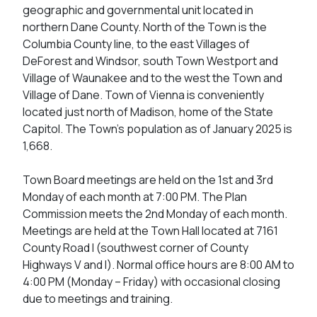
geographic and governmental unit located in
northern Dane County. North of the Town is the
Columbia County line, to the east Villages of
DeForest and Windsor, south Town Westport and
Village of Waunakee and to the west the Town and
Village of Dane. Town of Vienna is conveniently
located just north of Madison, home of the State
Capitol. The Town’s population as of January 2025 is
1,668.
Town Board meetings are held on the 1st and 3rd
Monday of each month at 7:00 PM. The Plan
Commission meets the 2nd Monday of each month.
Meetings are held at the Town Hall located at 7161
County Road I (southwest corner of County
Highways V and I). Normal office hours are 8:00 AM to
4:00 PM (Monday – Friday) with occasional closing
due to meetings and training.