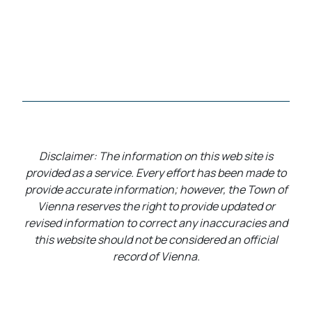
Disclaimer: The information on this web site is
provided as a service. Every effort has been made to
provide accurate information; however, the Town of
Vienna reserves the right to provide updated or
revised information to correct any inaccuracies and
this website should not be considered an official
record of Vienna.