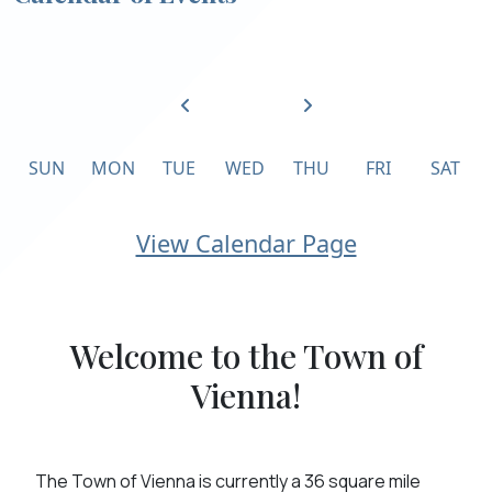
SUN
MON
TUE
WED
THU
FRI
SAT
Calendar of Events
View Calendar Page
Welcome to the Town of
Vienna!
The Town of Vienna is currently a 36 square mile