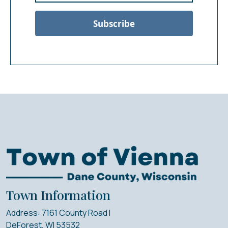
Subscribe
Town Information
Address: 7161 County Road I
DeForest, WI 53532