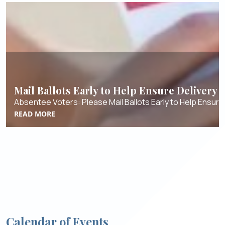
Mail Ballots Early to Help Ensure Delivery
Absentee Voters: Please Mail Ballots Early to Help Ensure 
READ MORE
Calendar of Events