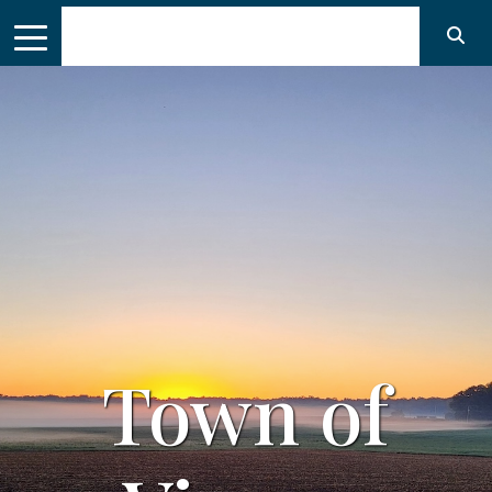
of
Town 