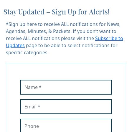
Stay Updated – Sign Up for Alerts!
*Sign up here to receive ALL notifications for News,
Agendas, Minutes, & Packets. If you don’t want to
receive ALL notifications please visit the
Subscribe to
Updates
page to be able to select notifications for
specific categories.
Name
Email
Phone