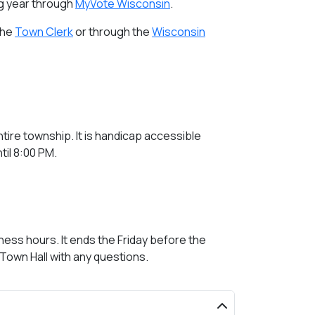
ng year through
MyVote Wisconsin
.
the
Town Clerk
or through the
Wisconsin
ntire township. It is handicap accessible
til 8:00 PM.
ess hours. It ends the Friday before the
 Town Hall with any questions.