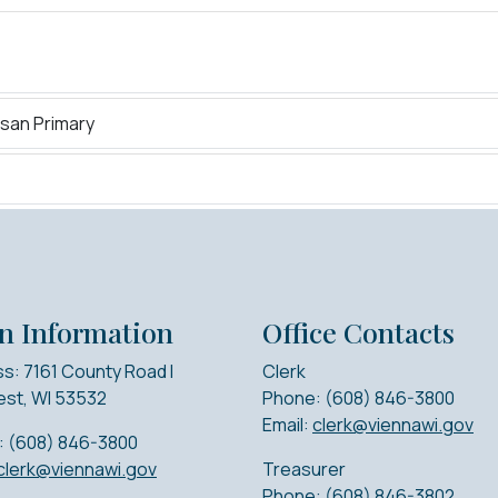
isan Primary
n Information
Office Contacts
s: 7161 County Road I
Clerk
st, WI 53532
Phone: (608) 846-3800
Email:
clerk@viennawi.gov
: (608) 846-3800
clerk@viennawi.gov
Treasurer
Phone: (608) 846-3802