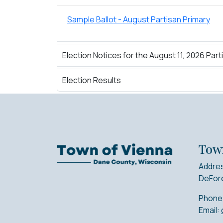
Sample Ballot - August Partisan Primary
Election Notices for the August 11, 2026 Part
Election Results
Tow
Addres
DeFore
Phone
Email: