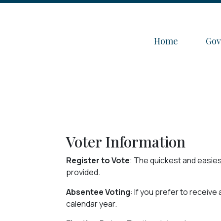
Navigate to
Nav
Home
Go
Voter Information
Register to Vote
: The quickest and easies
provided.
Absentee Voting
: If you prefer to receiv
calendar year.