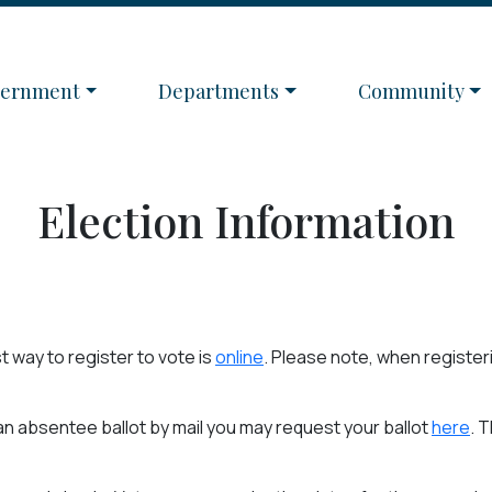
igate to
Navigate to
Navigate to
vernment
Departments
Community
Election Information
t way to register to vote is
online
. Please note, when registeri
e an absentee ballot by mail you may request your ballot
here
. 