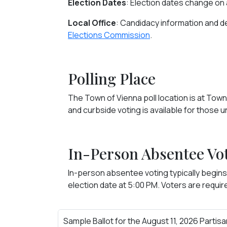
Election Dates
: Election dates change on
Local Office
: Candidacy information and d
Elections Commission
.
Polling Place
The Town of Vienna poll location is at Town 
and curbside voting is available for those u
In-Person Absentee Vo
In-person absentee voting typically begins
election date at 5:00 PM. Voters are requi
Sample Ballot for the August 11, 2026 Partis