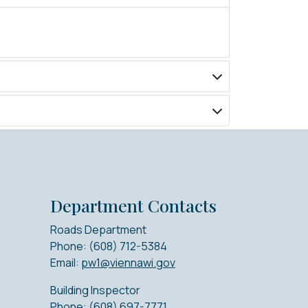
Department Contacts
Roads Department
Phone: (608) 712-5384
Email:
pw1@viennawi.gov
Building Inspector
Phone: (608) 697-7771