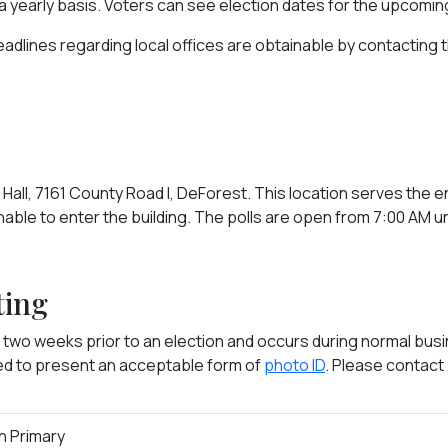
 a yearly basis. Voters can see election dates for the upcomi
eadlines regarding local offices are obtainable by contacting 
Hall, 7161 County Road I, DeForest. This location serves the e
nable to enter the building. The polls are open from 7:00 AM un
ting
 two weeks prior to an election and occurs during normal busin
red to present an acceptable form of
photo ID
. Please contact
an Primary