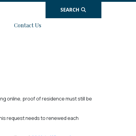
SEARCH
Navigate to
Contact Us
ng online, proof of residence must still be
This request needs to renewed each